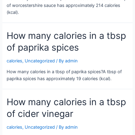
of worcestershire sauce has approximately 214 calories
(kcal).
How many calories in a tbsp
of paprika spices
calories
,
Uncategorized
/ By
admin
How many calories in a tbsp of paprika spices?A tbsp of
paprika spices has approximately 19 calories (kcal).
How many calories in a tbsp
of cider vinegar
calories
,
Uncategorized
/ By
admin