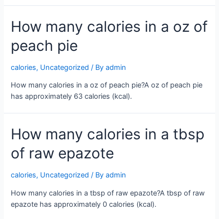
How many calories in a oz of
peach pie
calories
,
Uncategorized
/ By
admin
How many calories in a oz of peach pie?A oz of peach pie
has approximately 63 calories (kcal).
How many calories in a tbsp
of raw epazote
calories
,
Uncategorized
/ By
admin
How many calories in a tbsp of raw epazote?A tbsp of raw
epazote has approximately 0 calories (kcal).