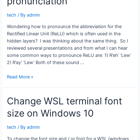
pronunciation
tech
/ By
admin
Wondering how to pronounce the abbreviation for the
Rectified Linear Unit (ReLU) which is often used in the
hidden layers? I was thinking about the same thing. So I
reviewed several presentations and from what I can hear
some common ways to pronounce ReLU are: 1) R’eh’ ‘Lew’
2) R’ay’ ‘Lew’ Both of these sound …
Neural
Read More »
network
ReLU
Change WSL terminal font
pronunciation
size on Windows 10
tech
/ By
admin
To change the font size and / or font for a WSL (windows