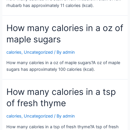
rhubarb has approximately 11 calories (kcal).
How many calories in a oz of
maple sugars
calories
,
Uncategorized
/ By
admin
How many calories in a oz of maple sugars?A oz of maple
sugars has approximately 100 calories (kcal).
How many calories in a tsp
of fresh thyme
calories
,
Uncategorized
/ By
admin
How many calories in a tsp of fresh thyme?A tsp of fresh