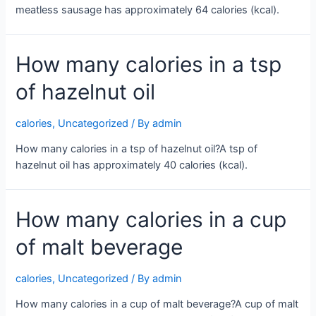
meatless sausage has approximately 64 calories (kcal).
How many calories in a tsp
of hazelnut oil
calories
,
Uncategorized
/ By
admin
How many calories in a tsp of hazelnut oil?A tsp of
hazelnut oil has approximately 40 calories (kcal).
How many calories in a cup
of malt beverage
calories
,
Uncategorized
/ By
admin
How many calories in a cup of malt beverage?A cup of malt