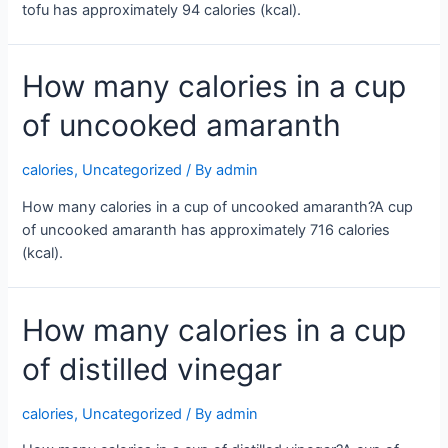
tofu has approximately 94 calories (kcal).
How many calories in a cup
of uncooked amaranth
calories
,
Uncategorized
/ By
admin
How many calories in a cup of uncooked amaranth?A cup
of uncooked amaranth has approximately 716 calories
(kcal).
How many calories in a cup
of distilled vinegar
calories
,
Uncategorized
/ By
admin