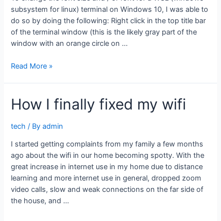
subsystem for linux) terminal on Windows 10, I was able to
do so by doing the following: Right click in the top title bar
of the terminal window (this is the likely gray part of the
window with an orange circle on …
Change
Read More »
WSL
terminal
How I finally fixed my wifi
font
size
on
tech
/ By
admin
Windows
I started getting complaints from my family a few months
10
ago about the wifi in our home becoming spotty. With the
great increase in internet use in my home due to distance
learning and more internet use in general, dropped zoom
video calls, slow and weak connections on the far side of
the house, and …