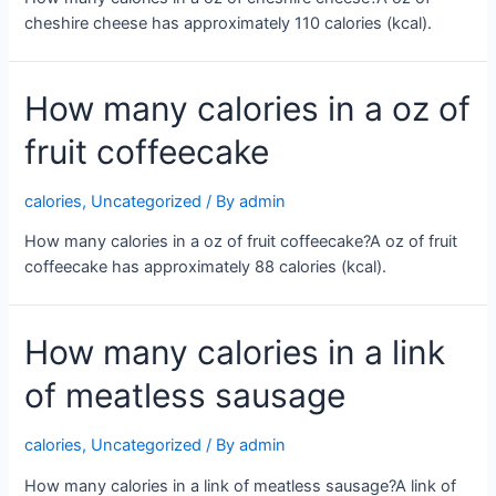
cheshire cheese has approximately 110 calories (kcal).
How many calories in a oz of
fruit coffeecake
calories
,
Uncategorized
/ By
admin
How many calories in a oz of fruit coffeecake?A oz of fruit
coffeecake has approximately 88 calories (kcal).
How many calories in a link
of meatless sausage
calories
,
Uncategorized
/ By
admin
How many calories in a link of meatless sausage?A link of