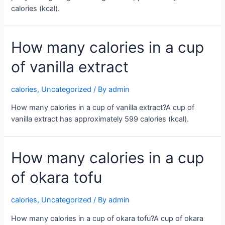
calories (kcal).
How many calories in a cup
of vanilla extract
calories
,
Uncategorized
/ By
admin
How many calories in a cup of vanilla extract?A cup of
vanilla extract has approximately 599 calories (kcal).
How many calories in a cup
of okara tofu
calories
,
Uncategorized
/ By
admin
How many calories in a cup of okara tofu?A cup of okara