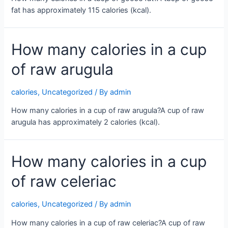
fat has approximately 115 calories (kcal).
How many calories in a cup
of raw arugula
calories
,
Uncategorized
/ By
admin
How many calories in a cup of raw arugula?A cup of raw
arugula has approximately 2 calories (kcal).
How many calories in a cup
of raw celeriac
calories
,
Uncategorized
/ By
admin
How many calories in a cup of raw celeriac?A cup of raw