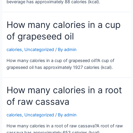
beverage has approximately 88 calories (kcal).
How many calories in a cup
of grapeseed oil
calories
,
Uncategorized
/ By
admin
How many calories in a cup of grapeseed oil?A cup of
grapeseed oil has approximately 1927 calories (kcal).
How many calories in a root
of raw cassava
calories
,
Uncategorized
/ By
admin
How many calories in a root of raw cassava?A root of raw
cassava has approximately 653 calories (kcal).