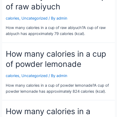
of raw abiyuch
calories
,
Uncategorized
/ By
admin
How many calories in a cup of raw abiyuch?A cup of raw
abiyuch has approximately 79 calories (kcal).
How many calories in a cup
of powder lemonade
calories
,
Uncategorized
/ By
admin
How many calories in a cup of powder lemonade?A cup of
powder lemonade has approximately 824 calories (kcal).
How many calories in a