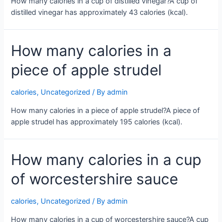
How many calories in a cup of distilled vinegar?A cup of
distilled vinegar has approximately 43 calories (kcal).
How many calories in a
piece of apple strudel
calories
,
Uncategorized
/ By
admin
How many calories in a piece of apple strudel?A piece of
apple strudel has approximately 195 calories (kcal).
How many calories in a cup
of worcestershire sauce
calories
,
Uncategorized
/ By
admin
How many calories in a cup of worcestershire sauce?A cup