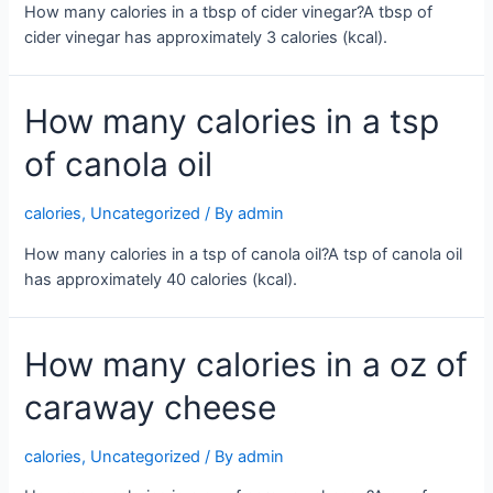
How many calories in a tbsp of cider vinegar?A tbsp of
cider vinegar has approximately 3 calories (kcal).
How many calories in a tsp
of canola oil
calories
,
Uncategorized
/ By
admin
How many calories in a tsp of canola oil?A tsp of canola oil
has approximately 40 calories (kcal).
How many calories in a oz of
caraway cheese
calories
,
Uncategorized
/ By
admin