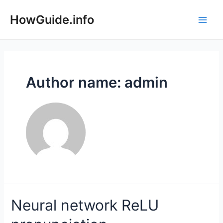
Skip
to
HowGuide.info
Main
content
Men
Author name: admin
Neural network ReLU