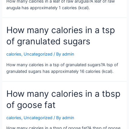
How many calories in a leaf of raw arugula?A leaf of raw
arugula has approximately 1 calories (kcal).
How many calories in a tsp
of granulated sugars
calories
,
Uncategorized
/ By
admin
How many calories in a tsp of granulated sugars?A tsp of
granulated sugars has approximately 16 calories (kcal).
How many calories in a tbsp
of goose fat
calories
,
Uncategorized
/ By
admin
How many calories in a tbsp of goose fat?A tbsp of goose