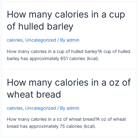
How many calories in a cup
of hulled barley
calories
,
Uncategorized
/ By
admin
How many calories in a cup of hulled barley?A cup of hulled
barley has approximately 651 calories (kcal).
How many calories in a oz of
wheat bread
calories
,
Uncategorized
/ By
admin
How many calories in a oz of wheat bread?A oz of wheat
bread has approximately 75 calories (kcal).