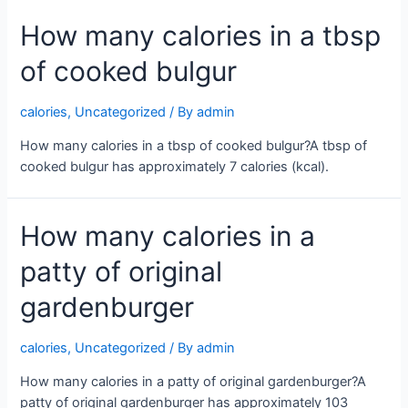
How many calories in a tbsp
of cooked bulgur
calories
,
Uncategorized
/ By
admin
How many calories in a tbsp of cooked bulgur?A tbsp of
cooked bulgur has approximately 7 calories (kcal).
How many calories in a
patty of original
gardenburger
calories
,
Uncategorized
/ By
admin
How many calories in a patty of original gardenburger?A
patty of original gardenburger has approximately 103