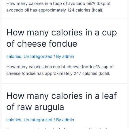
How many calories in a tbsp of avocado oil?A tbsp of
avocado oil has approximately 124 calories (kcal).
How many calories in a cup
of cheese fondue
calories
,
Uncategorized
/ By
admin
How many calories in a cup of cheese fondue?A cup of
cheese fondue has approximately 247 calories (kcal).
How many calories in a leaf
of raw arugula
calories
,
Uncategorized
/ By
admin