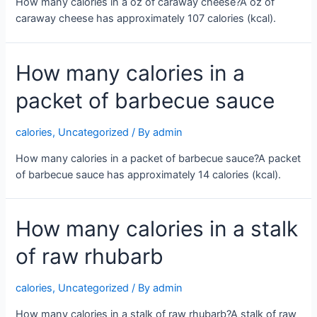
How many calories in a oz of caraway cheese?A oz of
caraway cheese has approximately 107 calories (kcal).
How many calories in a
packet of barbecue sauce
calories
,
Uncategorized
/ By
admin
How many calories in a packet of barbecue sauce?A packet
of barbecue sauce has approximately 14 calories (kcal).
How many calories in a stalk
of raw rhubarb
calories
,
Uncategorized
/ By
admin
How many calories in a stalk of raw rhubarb?A stalk of raw