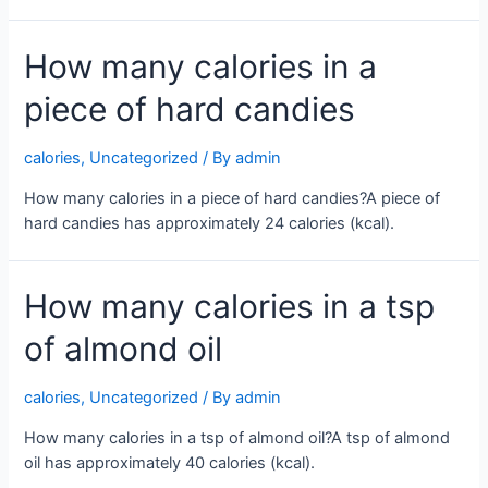
How many calories in a
piece of hard candies
calories
,
Uncategorized
/ By
admin
How many calories in a piece of hard candies?A piece of
hard candies has approximately 24 calories (kcal).
How many calories in a tsp
of almond oil
calories
,
Uncategorized
/ By
admin
How many calories in a tsp of almond oil?A tsp of almond
oil has approximately 40 calories (kcal).