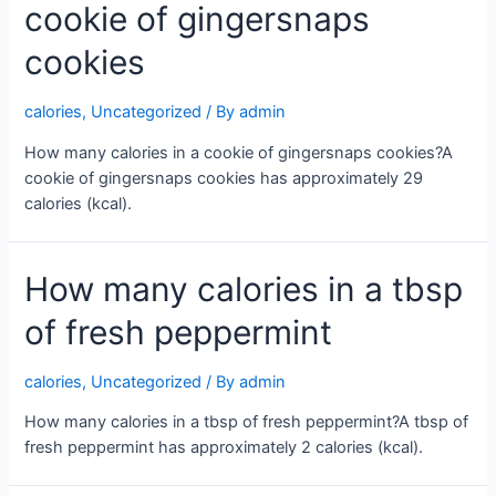
cookie of gingersnaps
cookies
calories
,
Uncategorized
/ By
admin
How many calories in a cookie of gingersnaps cookies?A
cookie of gingersnaps cookies has approximately 29
calories (kcal).
How many calories in a tbsp
of fresh peppermint
calories
,
Uncategorized
/ By
admin
How many calories in a tbsp of fresh peppermint?A tbsp of
fresh peppermint has approximately 2 calories (kcal).