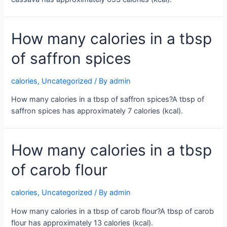
How many calories in a tbsp
of saffron spices
calories
,
Uncategorized
/ By
admin
How many calories in a tbsp of saffron spices?A tbsp of
saffron spices has approximately 7 calories (kcal).
How many calories in a tbsp
of carob flour
calories
,
Uncategorized
/ By
admin
How many calories in a tbsp of carob flour?A tbsp of carob
flour has approximately 13 calories (kcal).