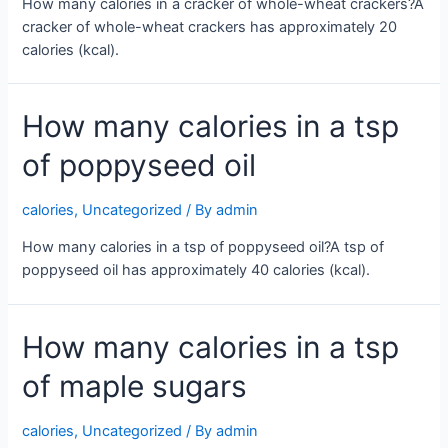
How many calories in a cracker of whole-wheat crackers?A
cracker of whole-wheat crackers has approximately 20
calories (kcal).
How many calories in a tsp
of poppyseed oil
calories
,
Uncategorized
/ By
admin
How many calories in a tsp of poppyseed oil?A tsp of
poppyseed oil has approximately 40 calories (kcal).
How many calories in a tsp
of maple sugars
calories
,
Uncategorized
/ By
admin