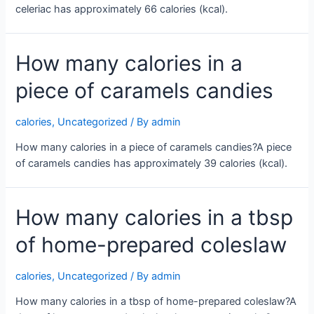
celeriac has approximately 66 calories (kcal).
How many calories in a
piece of caramels candies
calories
,
Uncategorized
/ By
admin
How many calories in a piece of caramels candies?A piece
of caramels candies has approximately 39 calories (kcal).
How many calories in a tbsp
of home-prepared coleslaw
calories
,
Uncategorized
/ By
admin
How many calories in a tbsp of home-prepared coleslaw?A