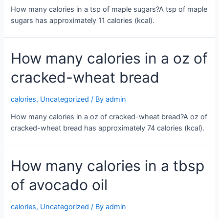
How many calories in a tsp of maple sugars?A tsp of maple
sugars has approximately 11 calories (kcal).
How many calories in a oz of
cracked-wheat bread
calories
,
Uncategorized
/ By
admin
How many calories in a oz of cracked-wheat bread?A oz of
cracked-wheat bread has approximately 74 calories (kcal).
How many calories in a tbsp
of avocado oil
calories
,
Uncategorized
/ By
admin