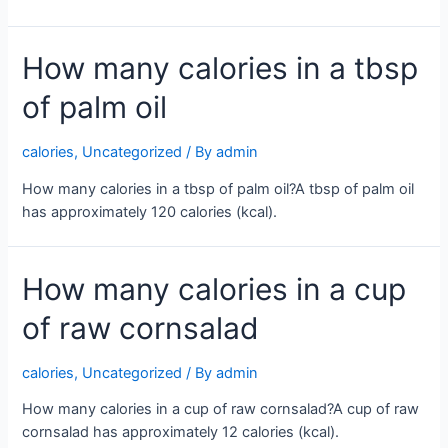
How many calories in a tbsp
of palm oil
calories
,
Uncategorized
/ By
admin
How many calories in a tbsp of palm oil?A tbsp of palm oil
has approximately 120 calories (kcal).
How many calories in a cup
of raw cornsalad
calories
,
Uncategorized
/ By
admin
How many calories in a cup of raw cornsalad?A cup of raw
cornsalad has approximately 12 calories (kcal).