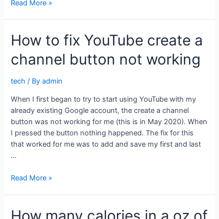
How
Read More »
I
finally
How to fix YouTube create a
fixed
my
channel button not working
wifi
tech
/ By
admin
When I first began to try to start using YouTube with my
already existing Google account, the create a channel
button was not working for me (this is in May 2020). When
I pressed the button nothing happened. The fix for this
that worked for me was to add and save my first and last
…
How
Read More »
to
fix
How many calories in a oz of
YouTube