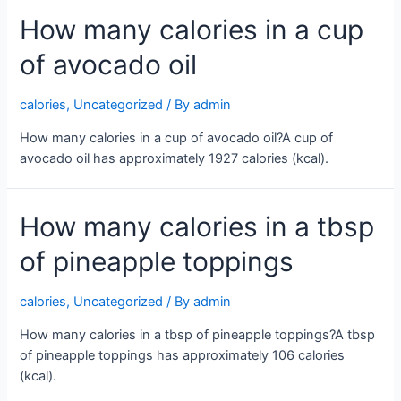
How many calories in a cup
of avocado oil
calories
,
Uncategorized
/ By
admin
How many calories in a cup of avocado oil?A cup of
avocado oil has approximately 1927 calories (kcal).
How many calories in a tbsp
of pineapple toppings
calories
,
Uncategorized
/ By
admin
How many calories in a tbsp of pineapple toppings?A tbsp
of pineapple toppings has approximately 106 calories
(kcal).