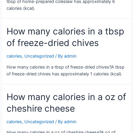
tbsp of home-prepared coleslaw has approximately 6
calories (kcal).
How many calories in a tbsp
of freeze-dried chives
calories
,
Uncategorized
/ By
admin
How many calories in a tbsp of freeze-dried chives?A tbsp
of freeze-dried chives has approximately 1 calories (kcal).
How many calories in a oz of
cheshire cheese
calories
,
Uncategorized
/ By
admin
How many calories in a oz of cheshire cheese?A oz of