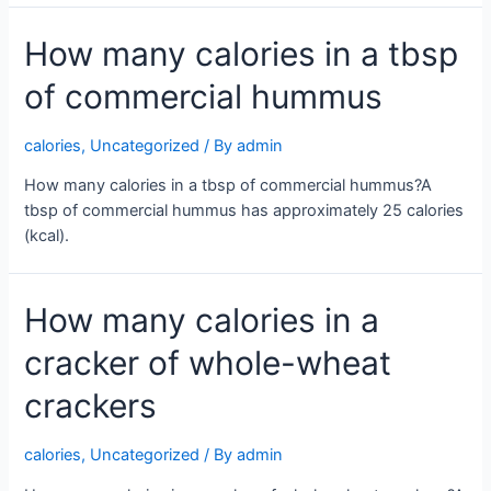
How many calories in a tbsp
of commercial hummus
calories
,
Uncategorized
/ By
admin
How many calories in a tbsp of commercial hummus?A
tbsp of commercial hummus has approximately 25 calories
(kcal).
How many calories in a
cracker of whole-wheat
crackers
calories
,
Uncategorized
/ By
admin