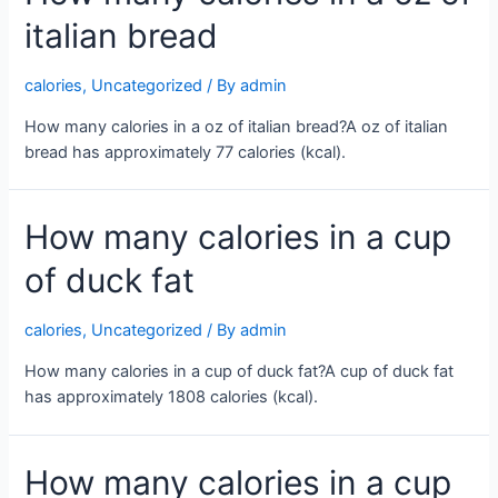
create
italian bread
a
channel
button
calories
,
Uncategorized
/ By
admin
not
How many calories in a oz of italian bread?A oz of italian
working
bread has approximately 77 calories (kcal).
How many calories in a cup
of duck fat
calories
,
Uncategorized
/ By
admin
How many calories in a cup of duck fat?A cup of duck fat
has approximately 1808 calories (kcal).
How many calories in a cup