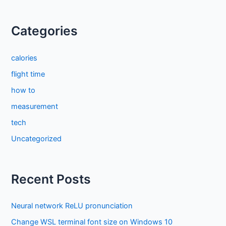
Categories
calories
flight time
how to
measurement
tech
Uncategorized
Recent Posts
Neural network ReLU pronunciation
Change WSL terminal font size on Windows 10