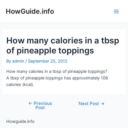
Skip
to
HowGuide.info
Main
content
Men
How many calories in a tbsp
of pineapple toppings
By
admin
/
September 25, 2012
How many calories in a tbsp of pineapple toppings?
A tbsp of pineapple toppings has approximately 106
calories (kcal).
←
Previous
Post
Next Post
→
Post
navigation
Howguide.info