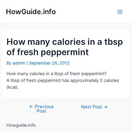
Skip
to
HowGuide.info
Main
content
Men
How many calories in a tbsp
of fresh peppermint
By
admin
/
September 26, 2012
How many calories in a tbsp of fresh peppermint?
A tbsp of fresh peppermint has approximately 2 calories
(kcal).
←
Previous
Post
Next Post
→
Post
navigation
Howguide.info