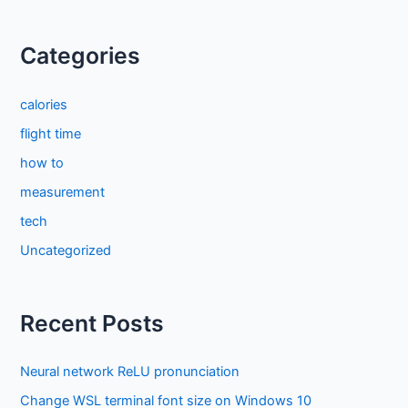
Categories
calories
flight time
how to
measurement
tech
Uncategorized
Recent Posts
Neural network ReLU pronunciation
Change WSL terminal font size on Windows 10