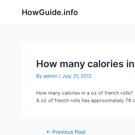
Skip
HowGuide.info
to
content
How many calories in 
By
admin
/
July 31, 2012
How many calories in a oz of french rolls?
A oz of french rolls has approximately 79 ca
Post
←
Previous Post