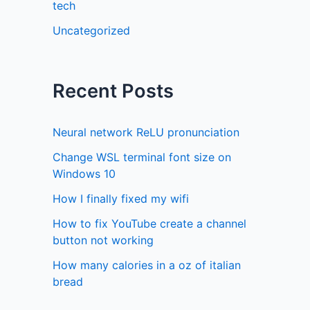
tech
Uncategorized
Recent Posts
Neural network ReLU pronunciation
Change WSL terminal font size on
Windows 10
How I finally fixed my wifi
How to fix YouTube create a channel
button not working
How many calories in a oz of italian
bread