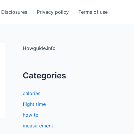
Disclosures
Privacy policy
Terms of use
Howguide.info
Categories
calories
flight time
how to
measurement