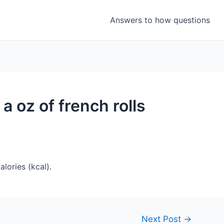
Answers to how questions
a oz of french rolls
lories (kcal).
Next Post
→