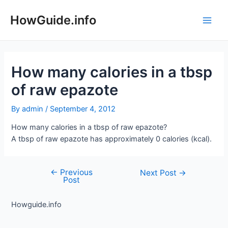
Skip
to
HowGuide.info
Main
content
Men
How many calories in a tbsp
of raw epazote
By
admin
/
September 4, 2012
How many calories in a tbsp of raw epazote?
A tbsp of raw epazote has approximately 0 calories (kcal).
←
Previous
Post
Next Post
→
Post
navigation
Howguide.info