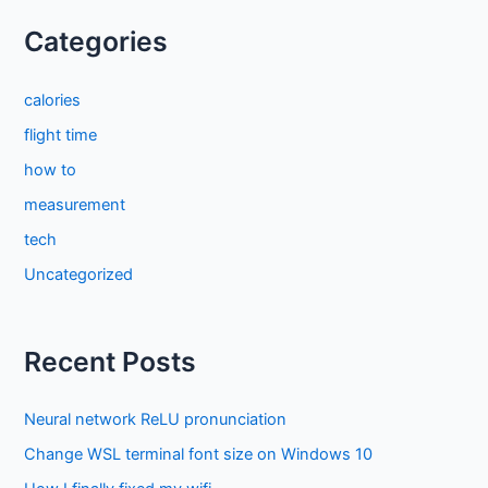
Categories
calories
flight time
how to
measurement
tech
Uncategorized
Recent Posts
Neural network ReLU pronunciation
Change WSL terminal font size on Windows 10