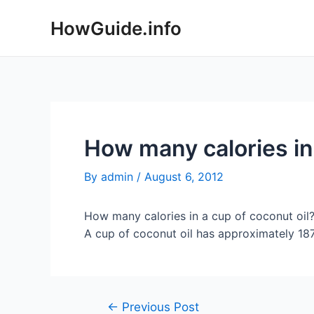
Skip
HowGuide.info
to
content
How many calories in 
By
admin
/
August 6, 2012
How many calories in a cup of coconut oil
A cup of coconut oil has approximately 1879
Post
←
Previous Post