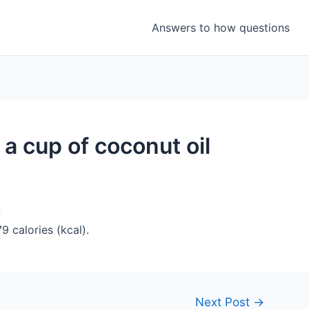
Answers to how questions
a cup of coconut oil
?
 calories (kcal).
Next Post
→