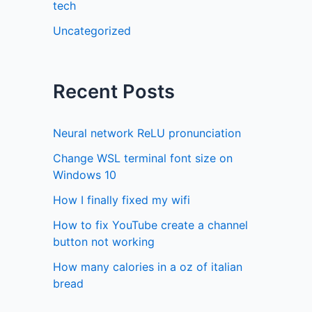
tech
Uncategorized
Recent Posts
Neural network ReLU pronunciation
Change WSL terminal font size on
Windows 10
How I finally fixed my wifi
How to fix YouTube create a channel
button not working
How many calories in a oz of italian
bread