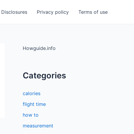
Disclosures
Privacy policy
Terms of use
Howguide.info
Categories
calories
flight time
how to
measurement