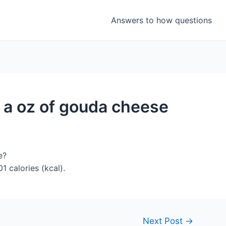
Answers to how questions
 a oz of gouda cheese
e?
 calories (kcal).
Next Post
→