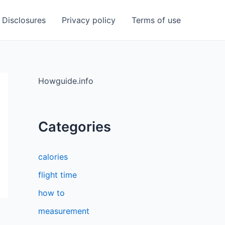
Disclosures
Privacy policy
Terms of use
Howguide.info
Categories
calories
flight time
how to
measurement