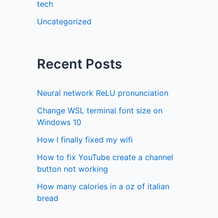
tech
Uncategorized
Recent Posts
Neural network ReLU pronunciation
Change WSL terminal font size on
Windows 10
How I finally fixed my wifi
How to fix YouTube create a channel
button not working
How many calories in a oz of italian
bread