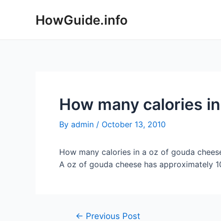
Skip
HowGuide.info
to
content
How many calories in
By
admin
/
October 13, 2010
How many calories in a oz of gouda chees
A oz of gouda cheese has approximately 101
Post
←
Previous Post