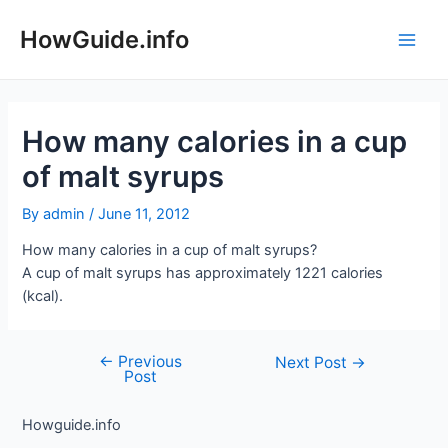
Skip
to
HowGuide.info
Main
content
Men
How many calories in a cup
of malt syrups
By
admin
/
June 11, 2012
How many calories in a cup of malt syrups?
A cup of malt syrups has approximately 1221 calories
(kcal).
←
Previous
Post
Next Post
→
Post
navigation
Howguide.info