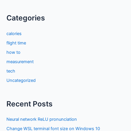
Categories
calories
flight time
how to
measurement
tech
Uncategorized
Recent Posts
Neural network ReLU pronunciation
Change WSL terminal font size on Windows 10