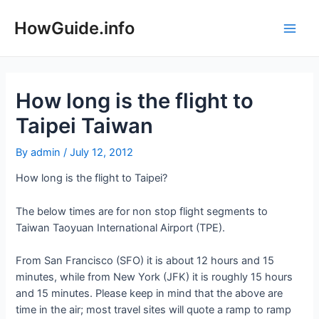
Skip
to
HowGuide.info
Main
content
Men
How long is the flight to
Taipei Taiwan
By
admin
/
July 12, 2012
How long is the flight to Taipei?
The below times are for non stop flight segments to
Taiwan Taoyuan International Airport (TPE).
From San Francisco (SFO) it is about 12 hours and 15
minutes, while from New York (JFK) it is roughly 15 hours
and 15 minutes. Please keep in mind that the above are
time in the air; most travel sites will quote a ramp to ramp