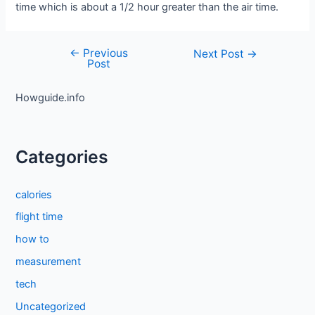
time which is about a 1/2 hour greater than the air time.
←
Previous
Post
Next Post
→
Post
navigation
Howguide.info
Categories
calories
flight time
how to
measurement
tech
Uncategorized