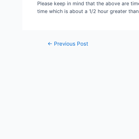
Please keep in mind that the above are time
time which is about a 1/2 hour greater than 
Post
←
Previous Post
navigation