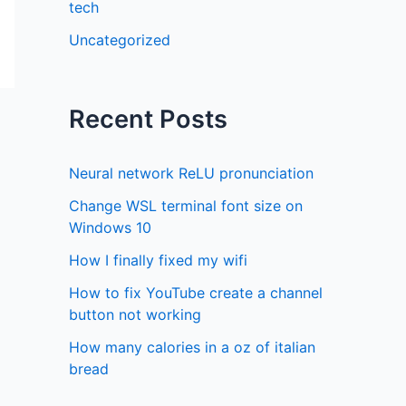
tech
Uncategorized
Recent Posts
Neural network ReLU pronunciation
Change WSL terminal font size on
Windows 10
How I finally fixed my wifi
How to fix YouTube create a channel
button not working
How many calories in a oz of italian
bread