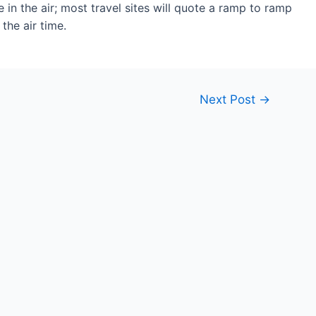
 in the air; most travel sites will quote a ramp to ramp
the air time.
Next Post
→