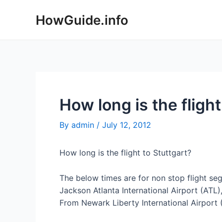
Skip
HowGuide.info
to
content
How long is the fligh
By
admin
/
July 12, 2012
How long is the flight to Stuttgart?
The below times are for non stop flight se
Jackson Atlanta International Airport (ATL),
From Newark Liberty International Airport (