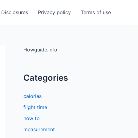
Disclosures
Privacy policy
Terms of use
Howguide.info
Categories
calories
flight time
how to
measurement