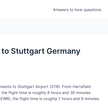
Answers to how questions
t to Stuttgart Germany
gments to Stuttgart Airport (STR). From Hartsfield
 the flight time is roughly 8 hours and 30 minutes.
EWR), the flight time is roughly 7 hours and 9 minutes.