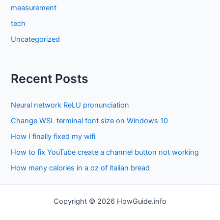
measurement
tech
Uncategorized
Recent Posts
Neural network ReLU pronunciation
Change WSL terminal font size on Windows 10
How I finally fixed my wifi
How to fix YouTube create a channel button not working
How many calories in a oz of italian bread
Copyright © 2026 HowGuide.info