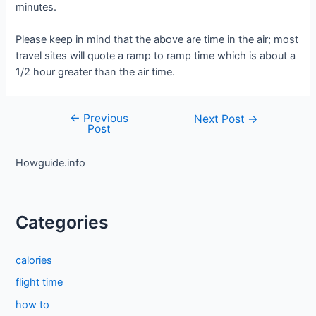
minutes.
Please keep in mind that the above are time in the air; most
travel sites will quote a ramp to ramp time which is about a
1/2 hour greater than the air time.
←
Previous
Post
Next Post
→
Post
navigation
Howguide.info
Categories
calories
flight time
how to