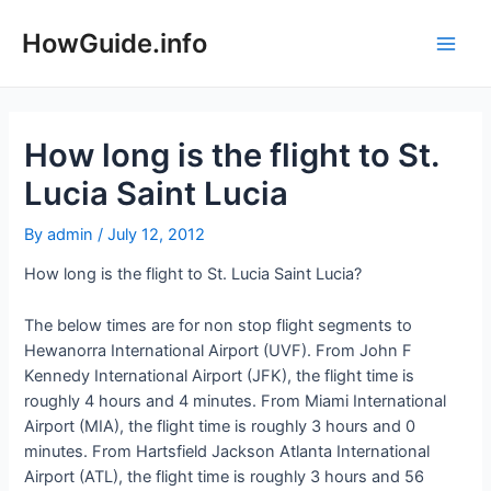
Skip
to
HowGuide.info
Main
content
Men
How long is the flight to St.
Lucia Saint Lucia
By
admin
/
July 12, 2012
How long is the flight to St. Lucia Saint Lucia?
The below times are for non stop flight segments to
Hewanorra International Airport (UVF). From John F
Kennedy International Airport (JFK), the flight time is
roughly 4 hours and 4 minutes. From Miami International
Airport (MIA), the flight time is roughly 3 hours and 0
minutes. From Hartsfield Jackson Atlanta International
Airport (ATL), the flight time is roughly 3 hours and 56