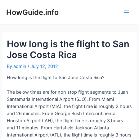
Skip
to
HowGuide.info
Main
content
Men
How long is the flight to San
Jose Costa Rica
By
admin
/
July 12, 2012
How long is the flight to San Jose Costa Rica?
The below times are for non stop flight segments to Juan
Santamaria International Airport (SJO). From Miami
International Airport (MIA), the flight time is roughly 2 hours
and 26 minutes. From George Bush Intercontinental
Houston Airport (IAH), the flight time is roughly 3 hours
and 11 minutes. From Hartsfield Jackson Atlanta
International Airport (ATL), the flight time is roughly 3 hours