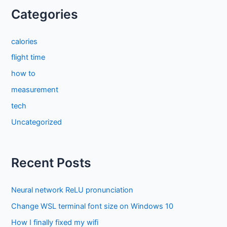
Categories
calories
flight time
how to
measurement
tech
Uncategorized
Recent Posts
Neural network ReLU pronunciation
Change WSL terminal font size on Windows 10
How I finally fixed my wifi