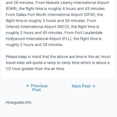
and 26 minutes. From Newark Liberty International Airport
(EWR), the flight time is roughly 4 hours and 43 minutes.
From Dallas Fort Worth International Airport (DFW), the
flight time is roughly 3 hours and 35 minutes. From
Orlando International Airport (MCO), the flight time is
roughly 2 hours and 45 minutes. From Fort Lauderdale
Hollywood International Airport (FLL), the flight time is
roughly 2 hours and 29 minutes.
Please keep in mind that the above are time in the air; most
travel sites will quote a ramp to ramp time which is about a
1/2 hour greater than the air time.
←
Previous
Post
Next Post
→
Post
navigation
Howguide.info