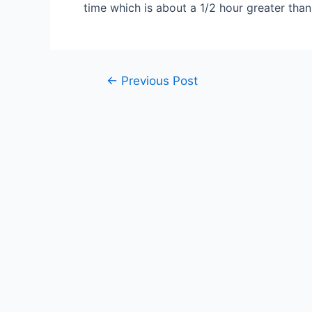
time which is about a 1/2 hour greater than 
Post
←
Previous Post
navigation