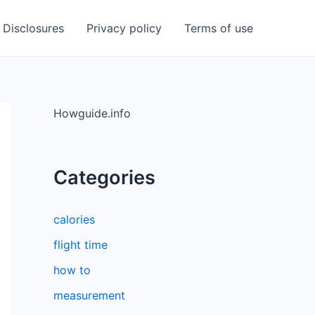
Disclosures
Privacy policy
Terms of use
Howguide.info
Categories
calories
flight time
how to
measurement