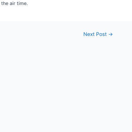
the air time.
Next Post
→