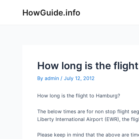
Skip
HowGuide.info
to
content
How long is the flig
By
admin
/
July 12, 2012
How long is the flight to Hamburg?
The below times are for non stop flight 
Liberty International Airport (EWR), the fli
Please keep in mind that the above are time