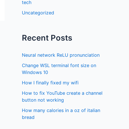
tech
Uncategorized
Recent Posts
Neural network ReLU pronunciation
Change WSL terminal font size on
Windows 10
How I finally fixed my wifi
How to fix YouTube create a channel
button not working
How many calories in a oz of italian
bread