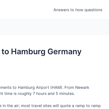
Answers to how questions
ht to Hamburg Germany
segments to Hamburg Airport (HAM). From Newark
ght time is roughly 7 hours and 5 minutes.
 in the air; most travel sites will quote a ramp to ramp