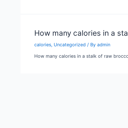
How many calories in a sta
calories
,
Uncategorized
/ By
admin
How many calories in a stalk of raw broccol