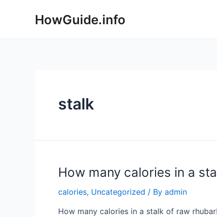
Skip
HowGuide.info
to
content
stalk
How many calories in a sta
calories
,
Uncategorized
/ By
admin
How many calories in a stalk of raw rhubarb