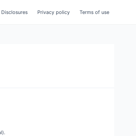
Disclosures
Privacy policy
Terms of use
l).