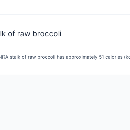
lk of raw broccoli
i?A stalk of raw broccoli has approximately 51 calories (kc