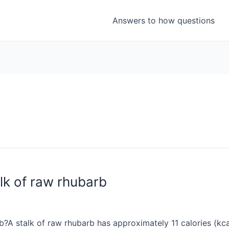
Answers to how questions
lk of raw rhubarb
?A stalk of raw rhubarb has approximately 11 calories (kca