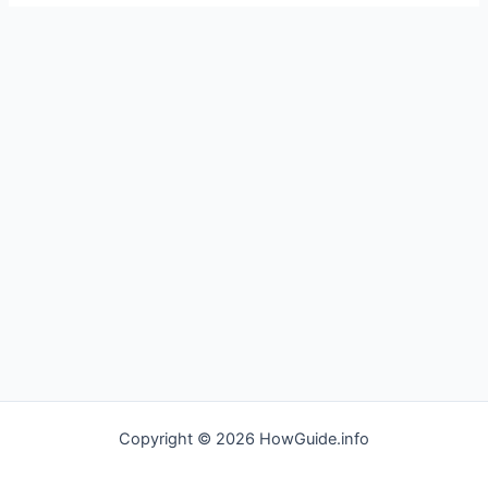
Copyright © 2026 HowGuide.info