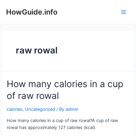
Skip
to
HowGuide.info
Main
content
Men
raw rowal
How many calories in a cup
of raw rowal
calories
,
Uncategorized
/ By
admin
How many calories in a cup of raw rowal?A cup of raw
rowal has approximately 127 calories (kcal).