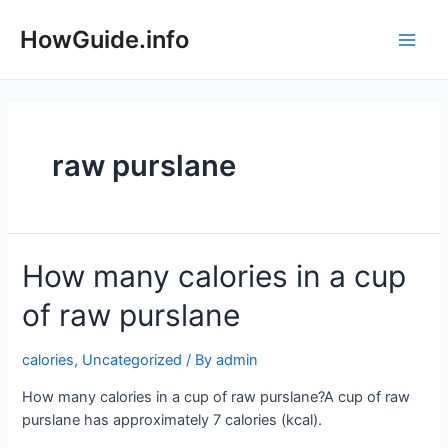
Skip
to
HowGuide.info
Main
content
Men
raw purslane
How many calories in a cup
of raw purslane
calories
,
Uncategorized
/ By
admin
How many calories in a cup of raw purslane?A cup of raw
purslane has approximately 7 calories (kcal).