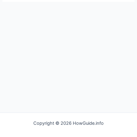
Copyright © 2026 HowGuide.info