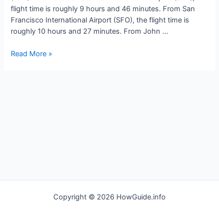
flight time is roughly 9 hours and 46 minutes. From San
Francisco International Airport (SFO), the flight time is
roughly 10 hours and 27 minutes. From John …
How
Read More »
long
is
the
flight
to
Tokyo
Japan
Copyright © 2026 HowGuide.info