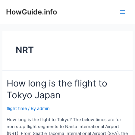
Skip
to
HowGuide.info
Main
content
Men
NRT
How long is the flight to
Tokyo Japan
flight time
/ By
admin
How long is the flight to Tokyo? The below times are for
non stop flight segments to Narita International Airport
(NRT). From Seattle Tacoma International Airport (SEA), the