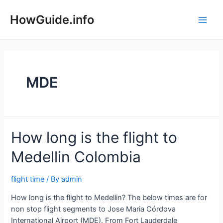
Skip
to
HowGuide.info
Main
content
Men
MDE
How long is the flight to
Medellin Colombia
flight time
/ By
admin
How long is the flight to Medellin? The below times are for
non stop flight segments to Jose Maria Córdova
International Airport (MDE). From Fort Lauderdale