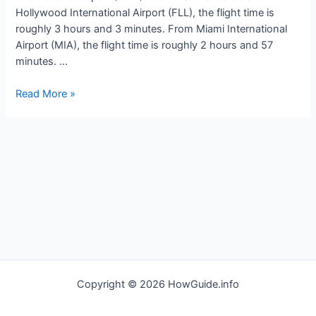
Hollywood International Airport (FLL), the flight time is
roughly 3 hours and 3 minutes. From Miami International
Airport (MIA), the flight time is roughly 2 hours and 57
minutes. …
How
Read More »
long
is
the
flight
to
Medellin
Colombia
Copyright © 2026 HowGuide.info