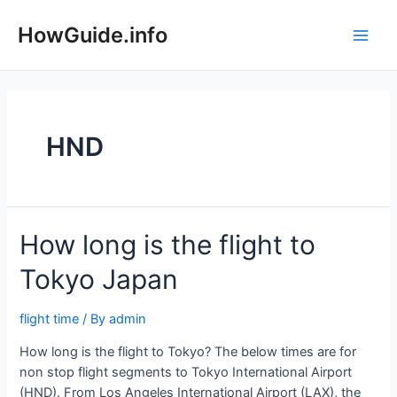
Skip
to
HowGuide.info
Main
content
Men
HND
How long is the flight to
Tokyo Japan
flight time
/ By
admin
How long is the flight to Tokyo? The below times are for
non stop flight segments to Tokyo International Airport
(HND). From Los Angeles International Airport (LAX), the