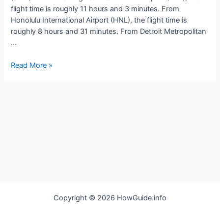
flight time is roughly 11 hours and 3 minutes. From
Honolulu International Airport (HNL), the flight time is
roughly 8 hours and 31 minutes. From Detroit Metropolitan
…
How
Read More »
long
is
the
flight
to
Tokyo
Japan
Copyright © 2026 HowGuide.info