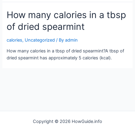
How many calories in a tbsp
of dried spearmint
calories
,
Uncategorized
/ By
admin
How many calories in a tbsp of dried spearmint?A tbsp of
dried spearmint has approximately 5 calories (kcal).
Copyright © 2026 HowGuide.info