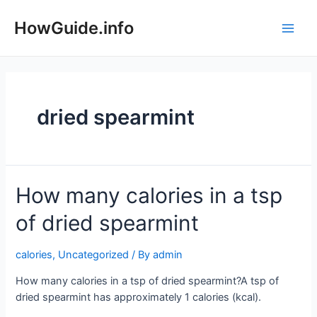
Skip
to
HowGuide.info
Main
content
Men
dried spearmint
How many calories in a tsp
of dried spearmint
calories
,
Uncategorized
/ By
admin
How many calories in a tsp of dried spearmint?A tsp of
dried spearmint has approximately 1 calories (kcal).